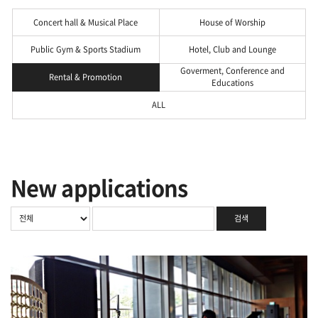
Concert hall & Musical Place
House of Worship
Public Gym & Sports Stadium
Hotel, Club and Lounge
Goverment, Conference and
Rental & Promotion
Educations
ALL
New applications
검색