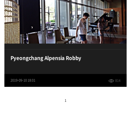
Pyeongchang Alpensia Robby
2019-09-10 18:01
814
1