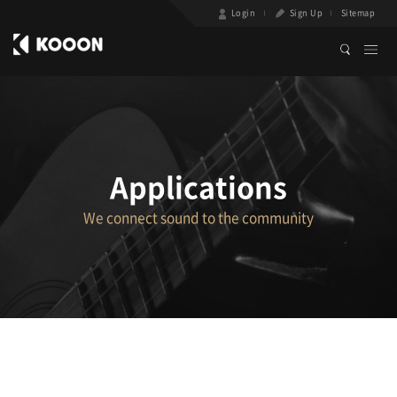
Login
Sign Up
Sitemap
Applications
We connect sound to the community