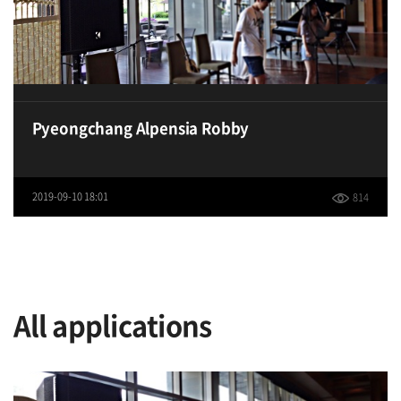
Pyeongchang Alpensia Robby
2019-09-10 18:01
814
All applications