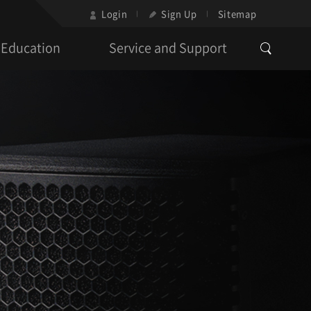
Login
Sign Up
Sitemap
Education
Service and Support