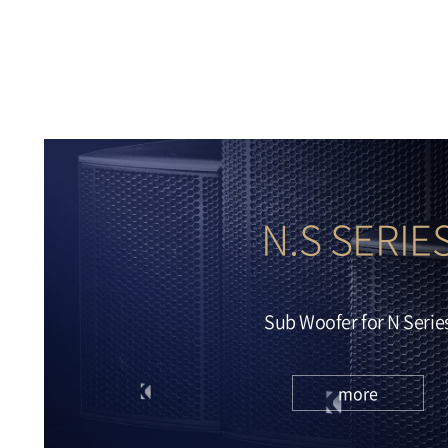
more
N.S SERIE
Sub Woofer for N Serie
more