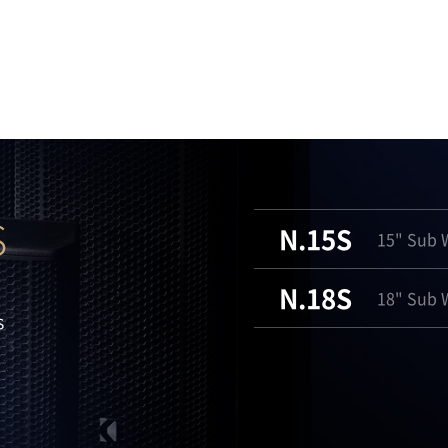
S
N.15S
15" Sub W
N.18S
18" Sub W
s