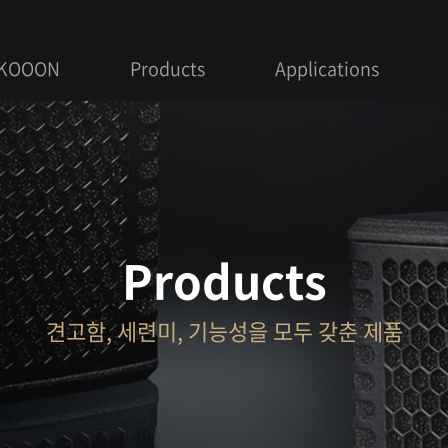
 KOOON
Products
Applications
Products
견고함, 세련미, 기능성을 모두 갖춘 제품