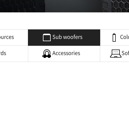
ources
Sub woofers
Col
rds
Accessories
So