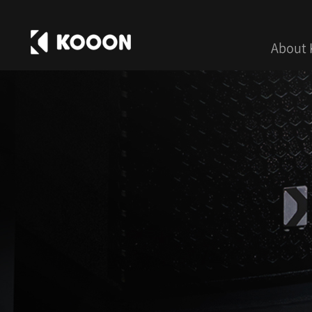
About