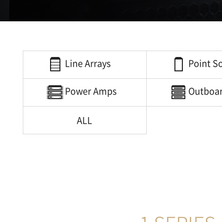
Line Arrays
Point S
Power Amps
Outboa
ALL