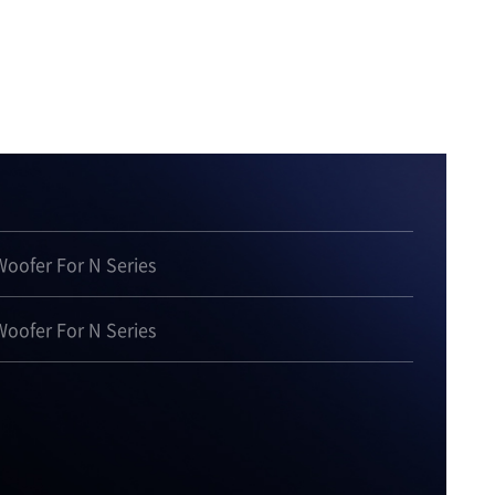
oofer For N Series
oofer For N Series