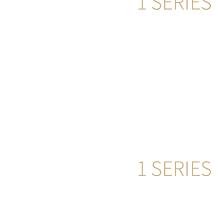
1 SERIES
555
more
1 SERIES
555