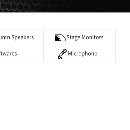
umn Speakers
Stage Monitors
ftwares
Microphone