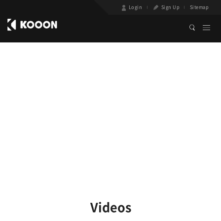
Login
Sign Up
Sitemap
Videos