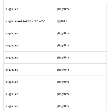
pHqghUme
pHqghUme'"
pHqghUme����%2527%2522\'\"
@@DsEJF
pHqghUme
pHqghUme
pHqghUme
pHqghUme
pHqghUme
pHqghUme
pHqghUme
pHqghUme
pHqghUme
pHqghUme
pHqghUme
pHqghUme
pHqghUme
pHqghUme