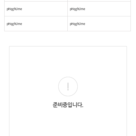
pHqghUme
pHqghUme
pHqghUme
pHqghUme
준비중입니다.